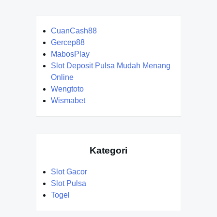
CuanCash88
Gercep88
MabosPlay
Slot Deposit Pulsa Mudah Menang
Online
Wengtoto
Wismabet
Kategori
Slot Gacor
Slot Pulsa
Togel