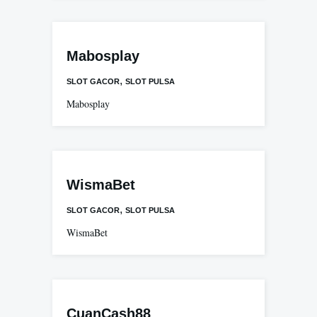
Mabosplay
,
SLOT GACOR
SLOT PULSA
Mabosplay
WismaBet
,
SLOT GACOR
SLOT PULSA
WismaBet
CuanCash88