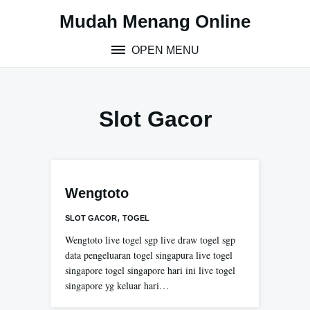
Skip
Mudah Menang Online
to
content
OPEN MENU
Slot Gacor
Wengtoto
,
SLOT GACOR
TOGEL
Wengtoto live togel sgp live draw togel sgp
data pengeluaran togel singapura live togel
singapore togel singapore hari ini live togel
singapore yg keluar hari…