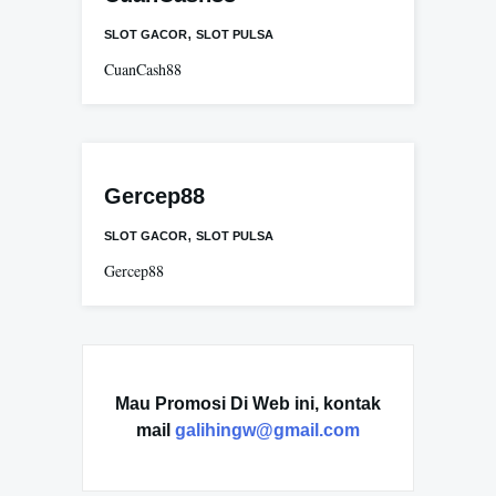
,
SLOT GACOR
SLOT PULSA
CuanCash88
Gercep88
,
SLOT GACOR
SLOT PULSA
Gercep88
Mau Promosi Di Web ini, kontak
mail
galihingw@gmail.com