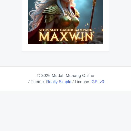
© 2026 Mudah Menang Online
/
Theme:
Really Simple
/
License:
GPLv3