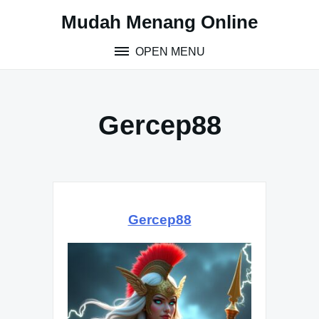
Skip
Mudah Menang Online
to
content
OPEN MENU
Gercep88
Gercep88